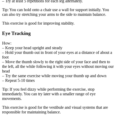
– Try at least 5 repetitions for each leg alternately.
Tip: You can hold onto a chair use a wall for support initially. You
can also try stretching your arms to the side to maintain balance.
This exercise is good for improving stability.
Eye Tracking
How:
– Keep your head upright and steady
– Hold your thumb out in front of your eyes at a distance of about a
foot
– Move the thumb slowly to the right side of your face and then to
the left, all the while following it with your eyes without moving our
head
– Try the same exercise while moving your thumb up and down
– Repeat 5-10 times
Tip: If you feel dizzy while performing the exercise, stop
immediately. You can try later with a smaller range of eye
movements.
This exercise is good for the vestibule and visual systems that are
responsible for maintaining balance.