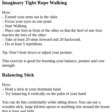
Imaginary Tight Rope Walking
How:
– Extend your arms out to the sides
– Focus your eyes on one point
– Start Walking
– Place one foot in front of the other so that the heel of one foot
touches the toes of the other
– Take at least 20 steps forward and 20 backward.
– Do at least 5 repetitions.
Tip: Don’t look down or adjust your posture.
This exercise is good for boosting your balance, posture and core
strength.
Balancing Stick
How:
– Hold a stick in your dominant hand
– Try balancing it vertically on the palm of your hand
You can do this comfortably while sitting down. You can use a
wooden stick, large kitchen spoon or anything else around the house
that is long and light.