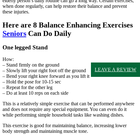
elderly person’s daily routine can go a long way. Certain exercises,
when done regularly, can help restore their balance and prevent
these injuries.
Here are 8 Balance Enhancing Exercises
Seniors
Can Do Daily
One legged Stand
How:
– Stand firmly on the ground
LEAVE A REVIEW
– Slowly lift your right foot off the ground
– Bend your right knee forward as you lift it
– Hold the pose for 10-15 sec
– Repeat for the other leg
– Do at least 10 reps on each side
This is a relatively simple exercise that can be performed anywhere
and does not require any special equipment. You can even do it
while performing simple household tasks like washing dishes.
This exercise is good for maintaining balance, increasing lower
body strength and maintaining muscle tone.