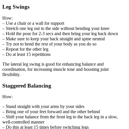
Leg Swings
How:
– Use a chair or a wall for support
– Stretch one leg out to the side without bending your knee
– Hold the pose for 2-3 secs and then bring your leg back down
– Make sure to keep your back straight and spine neutral
– Try not to bend the rest of your body as you do so
– Repeat for the other leg
– Do at least 15 repetitions
The lateral leg swing is good for enhancing balance and
coordination, for increasing muscle tone and boosting joint
flexibility.
Staggered Balancing
How:
– Stand straight with your arms by your sides
– Bring one of your feet forward and the other behind
– Shift your balance from the front leg to the back leg in a slow,
well-controlled manner
– Do this at least 15 times before switching legs