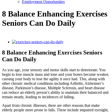
Employment Opportunities
8 Balance Enhancing Exercises
Seniors Can Do Daily
View
Larger
Image
8 Balance Enhancing Exercises Seniors
Can Do Daily
As you age, your sensory and motor skills start to deteriorate. You
begin to lose muscle mass and tone and your bones become weaker,
causing your body to lose the agility it once had. This, along with
other chronic medical conditions including Arthritis, Alzheimer’s
disease, Parkinson’s disease, Multiple Sclerosis, and heart disease
can reduce an elderly person’s ability to maintain their balanced and
remain steady, leading to incidences of falling.
Apart from chronic illnesses, there are other reasons that make
elderly people more prone to falls. These include impaired eyesight,