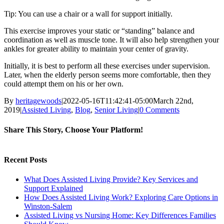
Tip: You can use a chair or a wall for support initially.
This exercise improves your static or “standing” balance and
coordination as well as muscle tone. It will also help strengthen your
ankles for greater ability to maintain your center of gravity.
Initially, it is best to perform all these exercises under supervision.
Later, when the elderly person seems more comfortable, then they
could attempt them on his or her own.
By
heritagewoods
|
2022-05-16T11:42:41-05:00
March 22nd,
2019
|
Assisted Living
,
Blog
,
Senior Living
|
0 Comments
Share This Story, Choose Your Platform!
Facebook
Twitter
LinkedIn
Pinterest
Recent Posts
What Does Assisted Living Provide? Key Services and
Support Explained
How Does Assisted Living Work? Exploring Care Options in
Winston-Salem
Assisted Living vs Nursing Home: Key Differences Families