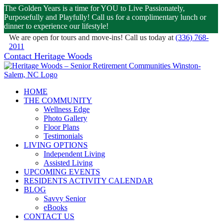
The Golden Years is a time for YOU to Live Passionately,
Purposefully and Playfully! Call us for a complimentary lunch or
dinner to experience our lifestyle!
We are open for tours and move-ins! Call us today at
(336) 768-
2011
Skip
Facebook
Contact Heritage Woods
|
(336) 768-2011
to
content
HOME
THE COMMUNITY
Wellness Edge
Photo Gallery
Floor Plans
Testimonials
LIVING OPTIONS
Independent Living
Assisted Living
UPCOMING EVENTS
RESIDENTS ACTIVITY CALENDAR
BLOG
Savvy Senior
eBooks
CONTACT US