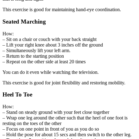
This exercise is good for maintaining hand-eye coordination.
Seated Marching
How:
– Sit on a chair or couch with your back straight
– Lift your right knee about 3 inches off the ground
– Simultaneously lift your left arm.
– Return to the starting position
– Repeat on the other side at least 20 times
You can do it even while watching the television.
This exercise is good for joint flexibility and restoring mobility.
Heel To Toe
How:
– Stand on steady ground with your feet close together
– Wrap one leg around the other such that the heel of one foot is
resting on the toes of the other
– Focus on one point in front of you as you do so
– Hold the pose for about 15 secs and then switch to the other leg.