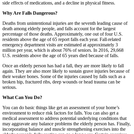
side effects of medications, and a decline in physical fitness.
Why Are Falls Dangerous?
Deaths from unintentional injuries are the seventh leading cause of
death among elderly people, and falls account for the largest
percentage of those deaths. Approximately, one out of four U.S.
residents above the age of 65 report falls each year. Fall-related
emergency department visits are estimated at approximately 3
million per year, which is about 76% of seniors. In 2016, 29,668
U.S. residents above the age of 65 years died because of falls.
Once an elderly person has had a fall, they are more likely to fall
again. They are also more likely to sustain grave injuries because of
their weaker bones. Some of the injuries caused by falls such as a
broken hip, fractured ribs, deep wounds or head trauma can be
serious.
What Can You Do?
You can do basic things like get an assessment of your home’s
environment to reduce risk factors for falls. You can also get a
medical assessment to address potential underlying conditions that
may aggravate any balance problems the elderly person has. Finally,
incorporating balance and muscle strengthening exercises into the